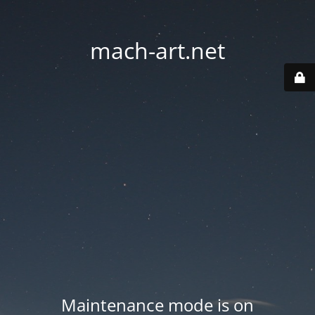
mach-art.net
Maintenance mode is on