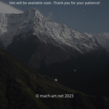
Site will be available soon. Thank you for your patience!
© mach-art.net 2023