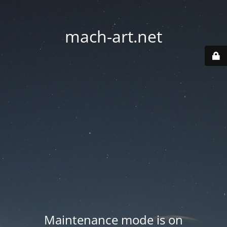
mach-art.net
Maintenance mode is on