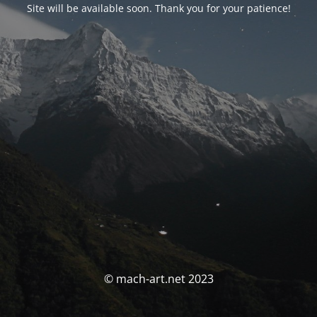
Site will be available soon. Thank you for your patience!
© mach-art.net 2023